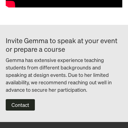
Invite Gemma to speak at your event
or prepare a course
Gemma has extensive experience teaching
students from different backgrounds and
speaking at design events. Due to her limited
availability, we recommend reaching out well in
advance to secure her participation.
Contact