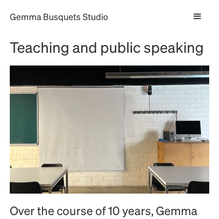
Gemma Busquets Studio
Teaching and public speaking
Over the course of 10 years, Gemma