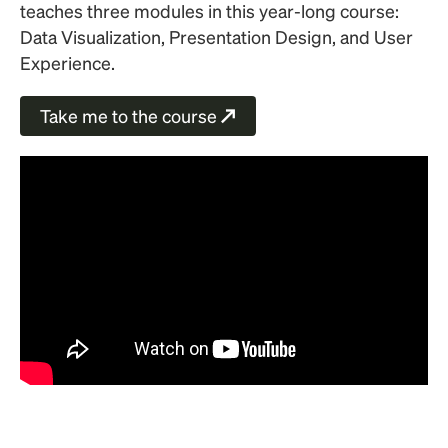
teaches three modules in this year-long course:
Data Visualization, Presentation Design, and User
Experience.
Take me to the course
↗