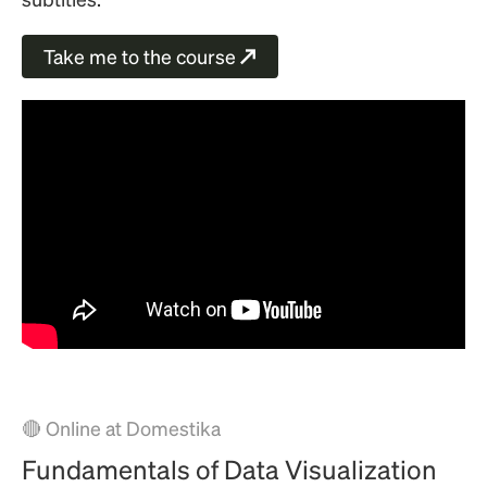
Take me to the course
↗
🔴 Online at Domestika
Fundamentals of Data Visualization