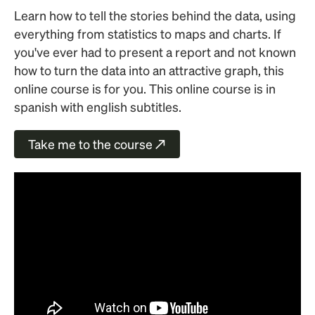
Learn how to tell the stories behind the data, using
everything from statistics to maps and charts. If
you've ever had to present a report and not known
how to turn the data into an attractive graph, this
online course is for you. This online course is in
spanish with english subtitles.
Take me to the course ↗