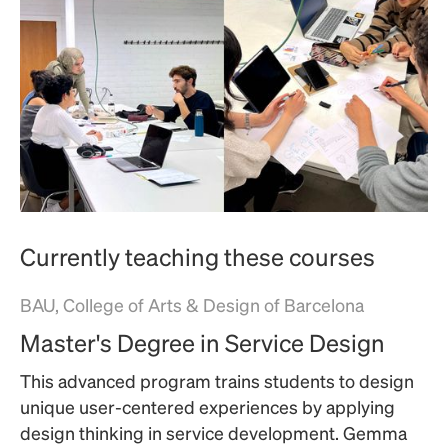
Currently teaching these courses
BAU, College of Arts & Design of Barcelona
Master's Degree in Service Design
This advanced program trains students to design
unique user-centered experiences by applying
design thinking in service development. Gemma