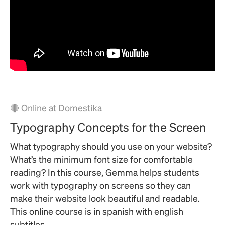
🔴 Online at Domestika
Typography Concepts for the Screen
What typography should you use on your website?
What’s the minimum font size for comfortable
reading? In this course, Gemma helps students
work with typography on screens so they can
make their website look beautiful and readable.
This online course is in spanish with english
subtitles.