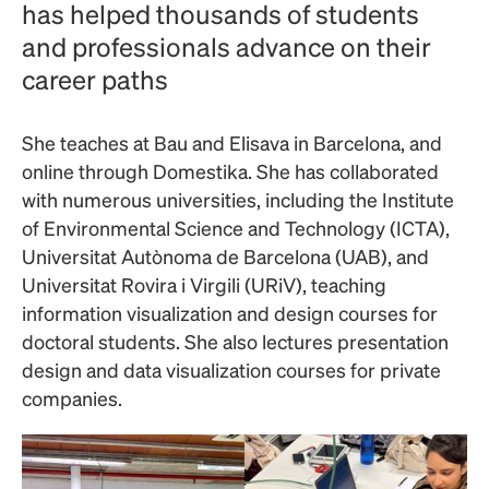
has helped thousands of students
and professionals advance on their
career paths
She teaches at Bau and Elisava in Barcelona, ​​and
online through Domestika. She has collaborated
with numerous universities, including the Institute
of Environmental Science and Technology (ICTA),
Universitat Autònoma de Barcelona (UAB), and
Universitat Rovira i Virgili (URiV), teaching
information visualization and design courses for
doctoral students. She also lectures presentation
design and data visualization courses for private
companies.