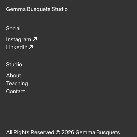
Gemma Busquets Studio
Social
Instagram
↗
LinkedIn
↗
Studio
About
Teaching
Contact
All Rights Reserved ©
2026
Gemma Busquets