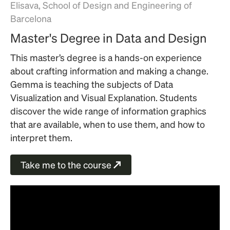
Elisava, School of Design and Engineering of
Barcelona
Master's Degree in Data and Design
This master’s degree is a hands-on experience
about crafting information and making a change.
Gemma is teaching the subjects of Data
Visualization and Visual Explanation. Students
discover the wide range of information graphics
that are available, when to use them, and how to
interpret them.
Take me to the course
↗