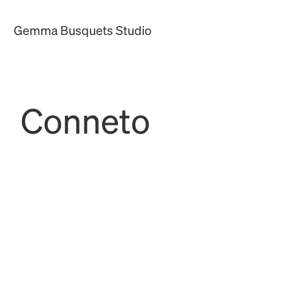
Gemma Busquets Studio
Conneto